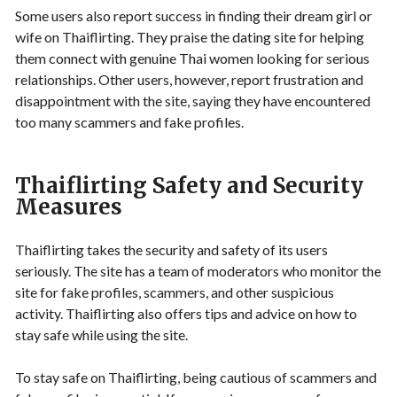
Some users also report success in finding their dream girl or
wife on Thaiflirting. They praise the dating site for helping
them connect with genuine Thai women looking for serious
relationships. Other users, however, report frustration and
disappointment with the site, saying they have encountered
too many scammers and fake profiles.
Thaiflirting Safety and Security
Measures
Thaiflirting takes the security and safety of its users
seriously. The site has a team of moderators who monitor the
site for fake profiles, scammers, and other suspicious
activity. Thaiflirting also offers tips and advice on how to
stay safe while using the site.
To stay safe on Thaiflirting, being cautious of scammers and