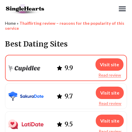
Search
Home
»
Thaiflirting review – reasons for the popularity of this
service
Best Dating Sites
Visit site
9.9
Read review
Visit site
9.7
Read review
Visit site
9.5
Read review