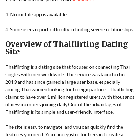
3. No mobile app is available
4. Some users report difficulty in finding severe relationships
Overview of Thaiflirting Dating
Site
Thaiflirting is a dating site that focuses on connecting Thai
singles with men worldwide. The service was launched in
2013 and has since gained a large user base, especially
among Thai women looking for foreign partners. Thaiflirting
claims to have over 1 million registered users, with thousands
of new members joining daily.One of the advantages of
Thaiflirting is its simple and user-friendly interface.
The site is easy to navigate, and you can quickly find the
features you need. You can register for free and create a