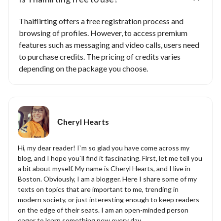
Thaiflirting offers a free registration process and
browsing of profiles. However, to access premium
features such as messaging and video calls, users need
to purchase credits. The pricing of credits varies
depending on the package you choose.
Сheryl Hearts
Hi, my dear reader! I`m so glad you have come across my
blog, and I hope you`ll find it fascinating. First, let me tell you
a bit about myself. My name is Cheryl Hearts, and I live in
Boston. Obviously, I am a blogger. Here I share some of my
texts on topics that are important to me, trending in
modern society, or just interesting enough to keep readers
on the edge of their seats. I am an open-minded person
eager to learn something new every day.