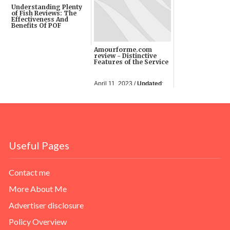
Understanding Plenty
of Fish Reviews: The
Effectiveness And
Benefits Of POF
September 22, 2022 /
Amourforme.com
Updated
: 08 Feb 2023
review - Distinctive
Features of the Service
April 11, 2023 /
Updated
:
11 Apr 2023
Useful Pages
Contact me
More About Me
Advertiser disclosure
Policy Overview