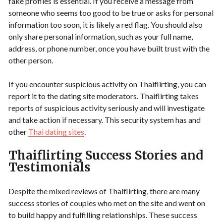
fake profiles is essential. If you receive a message from
someone who seems too good to be true or asks for personal
information too soon, it is likely a red flag. You should also
only share personal information, such as your full name,
address, or phone number, once you have built trust with the
other person.
If you encounter suspicious activity on Thaiflirting, you can
report it to the dating site moderators. Thaiflirting takes
reports of suspicious activity seriously and will investigate
and take action if necessary. This security system has and
other
Thai dating sites
.
Thaiflirting Success Stories and
Testimonials
Despite the mixed reviews of Thaiflirting, there are many
success stories of couples who met on the site and went on
to build happy and fulfilling relationships. These success