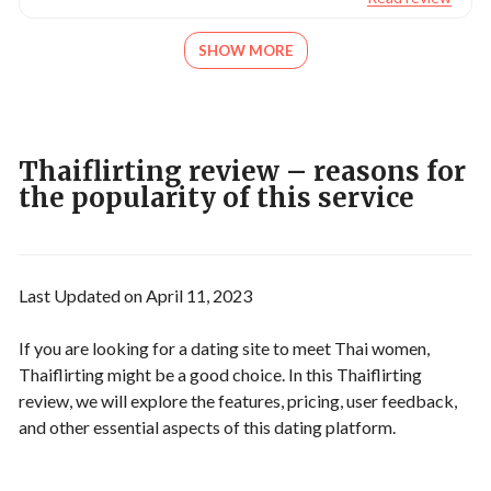
SHOW MORE
Thaiflirting review – reasons for
the popularity of this service
Last Updated on April 11, 2023
If you are looking for a dating site to meet Thai women,
Thaiflirting might be a good choice. In this Thaiflirting
review, we will explore the features, pricing, user feedback,
and other essential aspects of this dating platform.