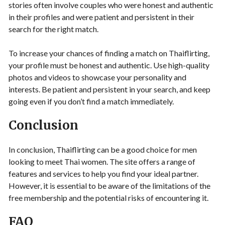
stories often involve couples who were honest and authentic
in their profiles and were patient and persistent in their
search for the right match.
To increase your chances of finding a match on Thaiflirting,
your profile must be honest and authentic. Use high-quality
photos and videos to showcase your personality and
interests. Be patient and persistent in your search, and keep
going even if you don’t find a match immediately.
Conclusion
In conclusion, Thaiflirting can be a good choice for men
looking to meet Thai women. The site offers a range of
features and services to help you find your ideal partner.
However, it is essential to be aware of the limitations of the
free membership and the potential risks of encountering it.
FAQ