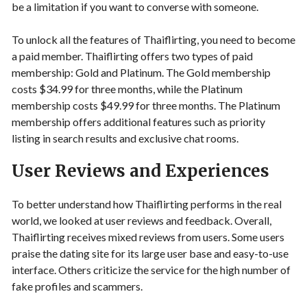
be a limitation if you want to converse with someone.
To unlock all the features of Thaiflirting, you need to become
a paid member. Thaiflirting offers two types of paid
membership: Gold and Platinum. The Gold membership
costs $34.99 for three months, while the Platinum
membership costs $49.99 for three months. The Platinum
membership offers additional features such as priority
listing in search results and exclusive chat rooms.
User Reviews and Experiences
To better understand how Thaiflirting performs in the real
world, we looked at user reviews and feedback. Overall,
Thaiflirting receives mixed reviews from users. Some users
praise the dating site for its large user base and easy-to-use
interface. Others criticize the service for the high number of
fake profiles and scammers.