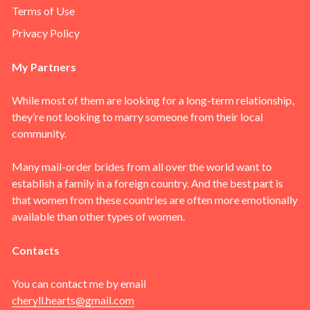
Terms of Use
Privacy Policy
My Partners
While most of them are looking for a long-term relationship,
they’re not looking to marry someone from their local
community.
Many mail-order brides from all over the world want to
establish a family in a foreign country. And the best part is
that women from these countries are often more emotionally
available than other types of women.
Contacts
You can contact me by email
cheryll.hearts@gmail.com