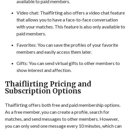
available to paid members.
Video chat: Thaiflirting also offers a video chat feature
that allows you to have a face-to-face conversation
with your matches. This feature is also only available to
paid members.
Favorites: You can save the profiles of your favorite
members and easily access them later.
Gifts: You can send virtual gifts to other members to
show interest and affection.
Thaiflirting Pricing and
Subscription Options
Thaiflirting offers both free and paid membership options.
As a free member, you can create a profile, search for
matches, and send messages to other members. However,
you can only send one message every 10 minutes, which can