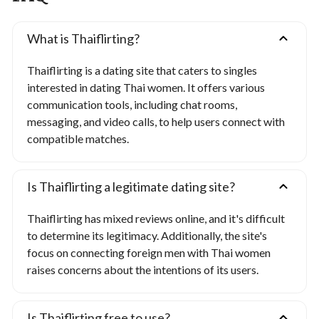
What is Thaiflirting?
Thaiflirting is a dating site that caters to singles
interested in dating Thai women. It offers various
communication tools, including chat rooms,
messaging, and video calls, to help users connect with
compatible matches.
Is Thaiflirting a legitimate dating site?
Thaiflirting has mixed reviews online, and it's difficult
to determine its legitimacy. Additionally, the site's
focus on connecting foreign men with Thai women
raises concerns about the intentions of its users.
Is Thaiflirting free to use?