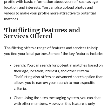
profile with basic information about yourself, such as age,
location, and interests. You can also upload photos and
videos to make your profile more attractive to potential
matches.
Thaiflirting Features and
Services Offered
Thaiflirting offers a range of features and services to help
you find your ideal partner. Some of the key features include:
Search: You can search for potential matches based on
their age, location, interests, and other criteria.
Thaiflirting also offers an advanced search option that
allows you to narrow your search to more specific
criteria.
Chat: Using the site’s messaging system, you can chat
with other members. However, this feature is only