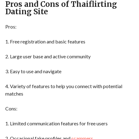
Pros and Cons of Thaiflirting
Dating Site
Pros:
1. Free registration and basic features
2. Large user base and active community
3. Easy to use and navigate
4. Variety of features to help you connect with potential
matches
Cons:
1. Limited communication features for free users
2. Occasional fake profiles and
scammers