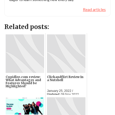
Read articles
Related posts:
Cupidlee.com review:
Clickandflirt Review In
What Advantages and
a Nutshell
Features Should be
Highlighted?
January 25, 2022 /
Updated
: 09 Nov 2022
April 11, 2023 /
Updated
:
05 Jun 2024