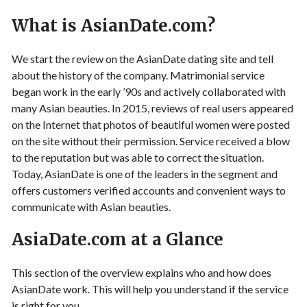
What is AsianDate.com?
We start the review on the AsianDate dating site and tell
about the history of the company. Matrimonial service
began work in the early ’90s and actively collaborated with
many Asian beauties. In 2015, reviews of real users appeared
on the Internet that photos of beautiful women were posted
on the site without their permission. Service received a blow
to the reputation but was able to correct the situation.
Today, AsianDate is one of the leaders in the segment and
offers customers verified accounts and convenient ways to
communicate with Asian beauties.
AsiaDate.com at a Glance
This section of the overview explains who and how does
AsianDate work. This will help you understand if the service
is right for you.