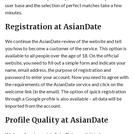
user base and the selection of perfect matches take a few
minutes.
Registration at AsianDate
We continue the AsianDate review of the website and tell
you how to become a customer of the service. This option is
available to all people over the age of 18. On the official
website, you need to fill out a simple form and indicate your
name, email address, the purpose of registration and
password to enter your account. Now you need to agree with
the requirements of the AsianDate service and click on the
welcome link (in the email). The option of quick registration
through a Google profile is also available – all data will be
imported from the account.
Profile Quality at AsianDate