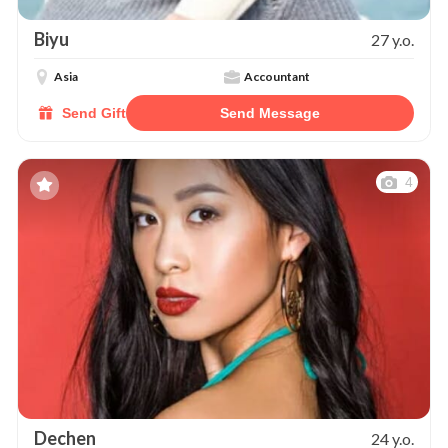
Biyu
27 y.o.
Asia
Accountant
Send Gift
Send Message
4
Dechen
24 y.o.