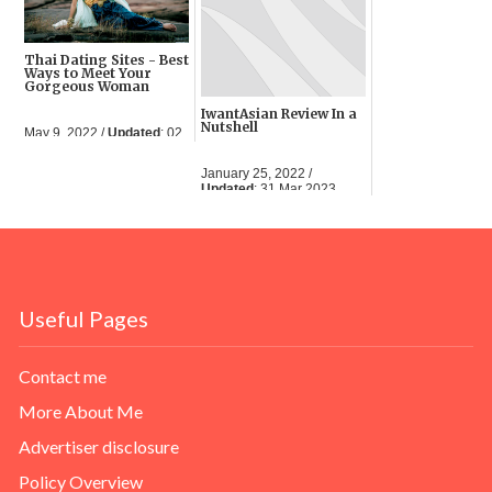
Thai Dating Sites - Best
Ways to Meet Your
Gorgeous Woman
IwantAsian Review In a
Nutshell
May 9, 2022 /
Updated
: 02
Jun 2023
January 25, 2022 /
Updated
: 31 Mar 2023
Useful Pages
Contact me
More About Me
Advertiser disclosure
Policy Overview