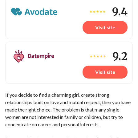
9.4
Visit site
9.2
Visit site
If you decide to find a charming girl, create strong
relationships built on love and mutual respect, then you have
made the right choice. The problem is that many single
women are not interested in family or children, but try to
concentrate on career and personal interests.