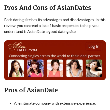
Pros And Cons of AsianDates
Each dating site has its advantages and disadvantages. In this
review, you can read a list of basic properties to help you
understand is AsianDate a good dating site.
Pros of AsianDate
A legitimate company with extensive experience;