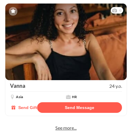
6
Vanna
24 y.o.
Asia
HR
Send Gift
Send Message
See more...