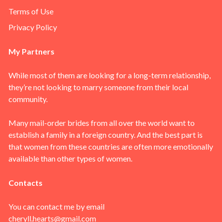
Terms of Use
Privacy Policy
My Partners
While most of them are looking for a long-term relationship,
they’re not looking to marry someone from their local
community.
Many mail-order brides from all over the world want to
establish a family in a foreign country. And the best part is
that women from these countries are often more emotionally
available than other types of women.
Contacts
You can contact me by email
cheryll.hearts@gmail.com