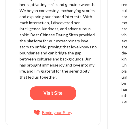
her captivating smile and genuine warmth.
rema
We began conversing, exchanging stories,
cult
and exploring our shared interests. With
conn
each interaction, I discovered her
exci
intelligence, kindness, and adventurous
stoo
spirit. Best Chinese Dating Sites provided
vibr
the platform for our extraordinary love
exch
story to unfold, proving that love knows no
shar
boundaries and can bridge the gap
deep
between cultures and backgrounds. Jun
kin
has brought immense joy and love into my
Chi
life, and I'm grateful for the serendipity
plat
that led us together.
unfo
be f
has
Visit Site
into
sere
Begin your Story