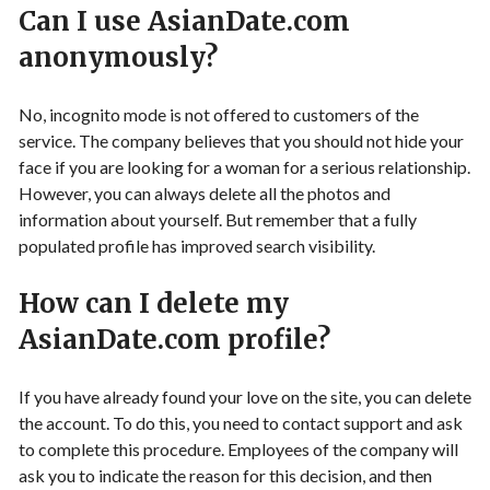
Can I use AsianDate.com
anonymously?
No, incognito mode is not offered to customers of the
service. The company believes that you should not hide your
face if you are looking for a woman for a serious relationship.
However, you can always delete all the photos and
information about yourself. But remember that a fully
populated profile has improved search visibility.
How can I delete my
AsianDate.com profile?
If you have already found your love on the site, you can delete
the account. To do this, you need to contact support and ask
to complete this procedure. Employees of the company will
ask you to indicate the reason for this decision, and then