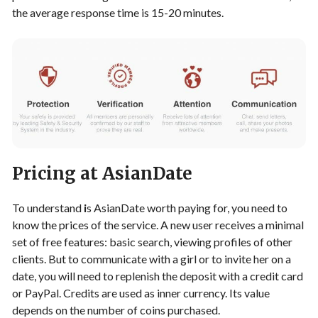
the average response time is 15-20 minutes.
Pricing at AsianDate
To understand
i
s AsianDate worth paying for, you need to
know the prices of the service. A new user receives a minimal
set of free features: basic search, viewing profiles of other
clients. But to communicate with a girl or to invite her on a
date, you will need to replenish the deposit with a credit card
or PayPal. Credits are used as inner currency. Its value
depends on the number of coins purchased.