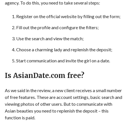
agency. To do this, you need to take several steps:
Register on the official website by filling out the form;
Fill out the profile and configure the filters;
Use the search and view the match;
Choose a charming lady and replenish the deposit;
Start communication and invite the girl on a date.
Is AsianDate.com free?
As we said in the review, a new client receives a small number
of free features. These are account settings, basic search and
viewing photos of other users. But to communicate with
Asian beauties you need to replenish the deposit – this
function is paid.