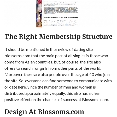
The Right Membership Structure
It should be mentioned in the review of dating site
blossoms.com that the main part of all singles is those who
come from Asian countries, but, of course, the site also
offers to search for girls from other parts of the world.
Moreover, there are also people over the age of 40 who join
the site. So, everyone can find someone to communicate with
or date here. Since the number of men and women is
distributed approximately equally, this also has a clear
positive effect on the chances of success at Blossoms.com.
Design At Blossoms.com