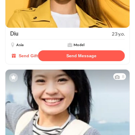
Diu
23 y.o.
Asia
Model
Send Gift
Send Message
8