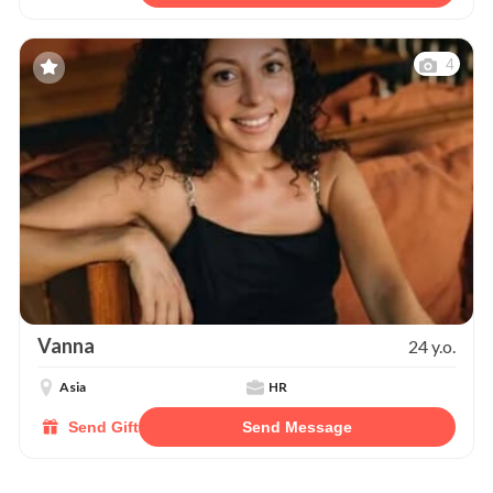
4
Vanna
24 y.o.
Asia
HR
Send Gift
Send Message