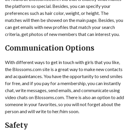
the platform so special. Besides, you can specify your
preferences such as hair color, weight, or height. The
matches will then be showed on the main page. Besides, you
can get emails with new profiles that match your search
criteria, get photos of new members that can interest you.
Communication Options
With different ways to get in touch with girls that you like,
the Blossoms.com site is a great way to make new contacts
and acquaintances. You have the opportunity to send smiles
for free, and if you pay for a membership, you can instantly
chat, write messages, send emails, and communicate using
video chats on Blossoms.com. There is also an option to add
someone in your favorites, so you will not forget about the
person and will write to her/him soon.
Safety