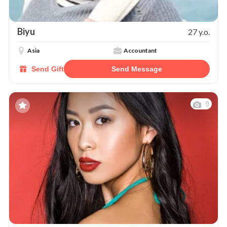
Biyu
27 y.o.
Asia
Accountant
Send Gift
Send Message
9