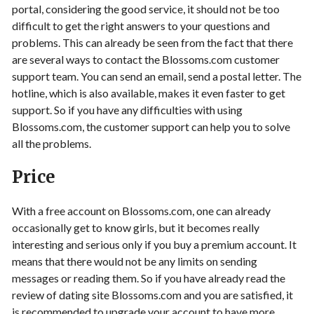
portal, considering the good service, it should not be too
difficult to get the right answers to your questions and
problems. This can already be seen from the fact that there
are several ways to contact the Blossoms.com customer
support team. You can send an email, send a postal letter. The
hotline, which is also available, makes it even faster to get
support. So if you have any difficulties with using
Blossoms.com, the customer support can help you to solve
all the problems.
Price
With a free account on Blossoms.com, one can already
occasionally get to know girls, but it becomes really
interesting and serious only if you buy a premium account. It
means that there would not be any limits on sending
messages or reading them. So if you have already read the
review of dating site Blossoms.com and you are satisfied, it
is recommended to upgrade your account to have more