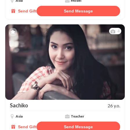
Asia
Model
Send Gift
Send Message
4
Sachiko
26 y.o.
Asia
Teacher
Send Gift
Send Message