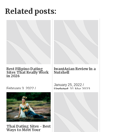
Related posts:
Best Filipino Dating
IwantAsian Review In a
Sites That Really Work
Nutshell
in 2026
January 25, 2022 /
February 3, 2022 /
Updated
: 31 Mar 2023
Updated
: 30 Mar 2023
Thai Dating Sites - Best
Ways to Meet Your