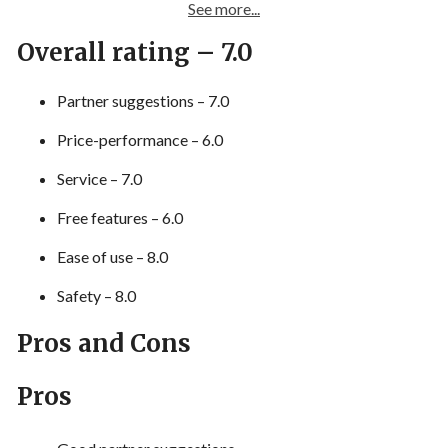
See more...
Overall rating – 7.0
Partner suggestions – 7.0
Price-performance – 6.0
Service – 7.0
Free features – 6.0
Ease of use – 8.0
Safety – 8.0
Pros and Cons
Pros