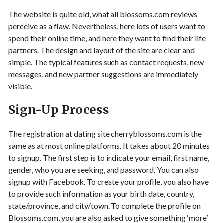
The website is quite old, what all blossoms.com reviews
perceive as a flaw. Nevertheless, here lots of users want to
spend their online time, and here they want to find their life
partners. The design and layout of the site are clear and
simple. The typical features such as contact requests, new
messages, and new partner suggestions are immediately
visible.
Sign-Up Process
The registration at dating site cherryblossoms.com is the
same as at most online platforms. It takes about 20 minutes
to signup. The first step is to indicate your email, first name,
gender, who you are seeking, and password. You can also
signup with Facebook. To create your profile, you also have
to provide such information as your birth date, country,
state/province, and city/town. To complete the profile on
Blossoms.com, you are also asked to give something ‘more’