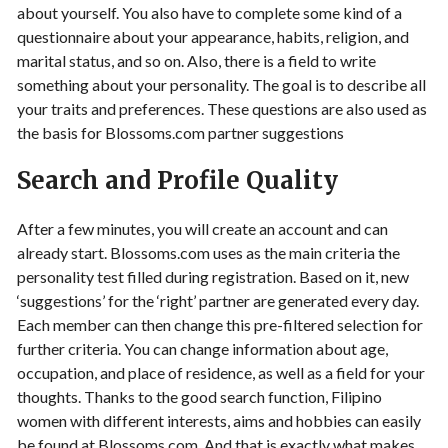
about yourself. You also have to complete some kind of a
questionnaire about your appearance, habits, religion, and
marital status, and so on. Also, there is a field to write
something about your personality. The goal is to describe all
your traits and preferences. These questions are also used as
the basis for Blossoms.com partner suggestions
Search and Profile Quality
After a few minutes, you will create an account and can
already start. Blossoms.com uses as the main criteria the
personality test filled during registration. Based on it, new
‘suggestions’ for the ‘right’ partner are generated every day.
Each member can then change this pre-filtered selection for
further criteria. You can change information about age,
occupation, and place of residence, as well as a field for your
thoughts. Thanks to the good search function, Filipino
women with different interests, aims and hobbies can easily
be found at Blossoms.com. And that is exactly what makes