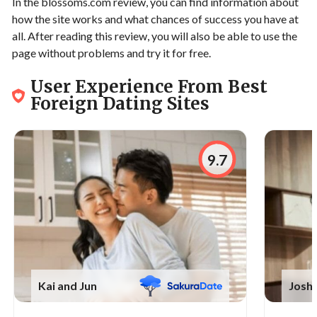
In the blossoms.com review, you can find information about
how the site works and what chances of success you have at
all. After reading this review, you will also be able to use the
page without problems and try it for free.
User Experience From Best
Foreign Dating Sites
9.7
Kai and Jun
Joshu