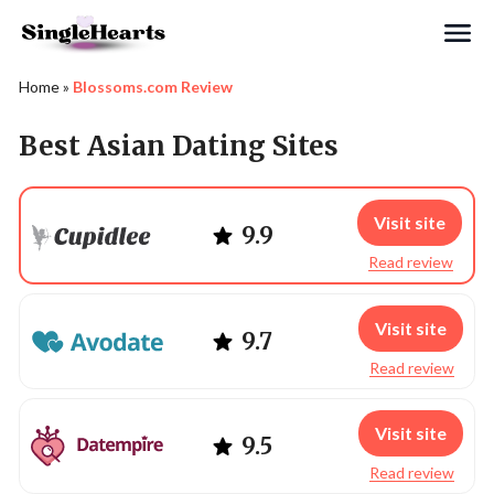
Search
Home
»
Blossoms.com Review
Best Asian Dating Sites
Visit site
9.9
Read review
Visit site
9.7
Read review
Visit site
9.5
Read review