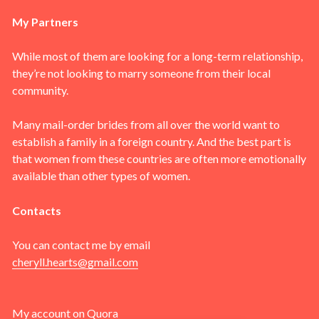
My Partners
While most of them are looking for a long-term relationship,
they’re not looking to marry someone from their local
community.
Many mail-order brides from all over the world want to
establish a family in a foreign country. And the best part is
that women from these countries are often more emotionally
available than other types of women.
Contacts
You can contact me by email
cheryll.hearts@gmail.com
My account on
Quora