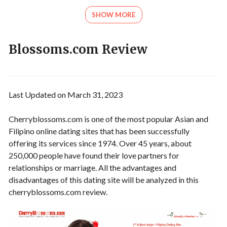
SHOW MORE
Blossoms.com Review
Last Updated on March 31, 2023
Cherryblossoms.com is one of the most popular Asian and
Filipino online dating sites that has been successfully
offering its services since 1974. Over 45 years, about
250,000 people have found their love partners for
relationships or marriage. All the advantages and
disadvantages of this dating site will be analyzed in this
cherryblossoms.com review.