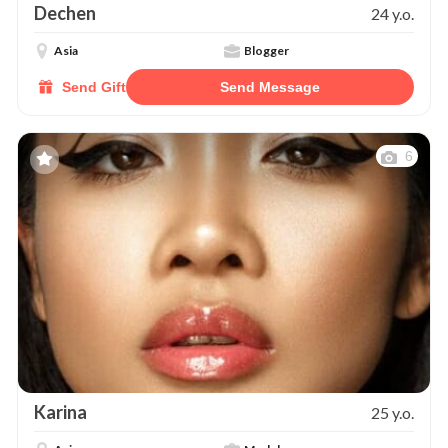
Dechen
24 y.o.
Asia
Blogger
Send Gift
Send Message
6
Karina
25 y.o.