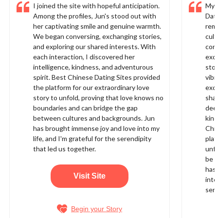
I joined the site with hopeful anticipation.
My 
Among the profiles, Jun's stood out with
Dati
her captivating smile and genuine warmth.
rema
We began conversing, exchanging stories,
cult
and exploring our shared interests. With
conn
each interaction, I discovered her
exci
intelligence, kindness, and adventurous
stoo
spirit. Best Chinese Dating Sites provided
vibr
the platform for our extraordinary love
exch
story to unfold, proving that love knows no
shar
boundaries and can bridge the gap
deep
between cultures and backgrounds. Jun
kin
has brought immense joy and love into my
Chi
life, and I'm grateful for the serendipity
plat
that led us together.
unfo
be f
has
Visit Site
into
sere
Begin your Story