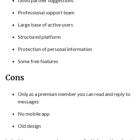
Good partner suggestions
Professional support team
Large base of active users
Structured platform
Protection of personal information
Some free features
Cons
Only as a premium member you can read and reply to
messages
No mobile app
Old design