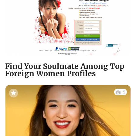
Find Your Soulmate Among Top
Foreign Women Profiles
9