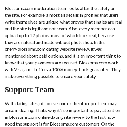
Blossoms.com moderation team looks after the safety on
the site. For example, almost all details in profiles that users
write themselves are unique, what proves that singles are real
and the site is legit and not scam. Also, every member can
upload up to 12 photos, most of which look real, because
they are natural and made without photoshop. In this
cherryblossoms.com dating website review, it was
mentioned about paid options, and it is an important thing to
know that your payments are secured. Blossoms.com work
with Visa, and it offers a 100% money-back guarantee. They
make everything possible to ensure your safety.
Support Team
With dating sites, of course, one or the other problem may
arise in dealing. That’s why it’s so important to pay attention
in blossoms.com online dating site review to the fact how
good the support is for Blossoms.com customers. On the