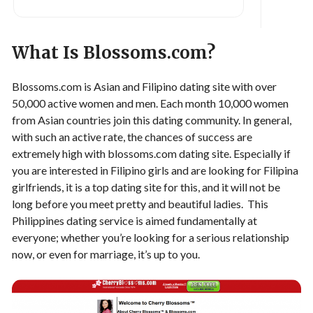
What Is Blossoms.com?
Blossoms.com is Asian and Filipino dating site with over
50,000 active women and men. Each month 10,000 women
from Asian countries join this dating community. In general,
with such an active rate, the chances of success are
extremely high with blossoms.com dating site. Especially if
you are interested in Filipino girls and are looking for Filipina
girlfriends, it is a top dating site for this, and it will not be
long before you meet pretty and beautiful ladies. This
Philippines dating service is aimed fundamentally at
everyone; whether you’re looking for a serious relationship
now, or even for marriage, it’s up to you.