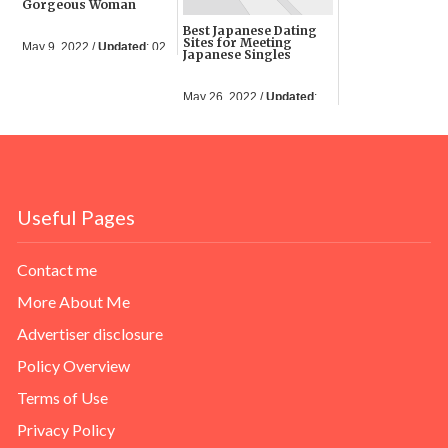
Gorgeous Woman
Best Japanese Dating
Sites for Meeting
May 9, 2022 /
Updated
: 02
Japanese Singles
Jun 2023
May 26, 2022 /
Updated
:
05 Jun 2023
Useful Pages
Contact me
More About Me
Advertiser disclosure
Policy Overview
Terms of Use
Privacy Policy