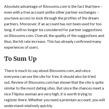
Absolute advantage of Blossoms.com is the fact that here –
even with a free account unlike other partner exchanges –
you have access to look through the profiles of the dream
partners. Moreover, if an account has not been used for too
long, it will no longer be considered for partner suggestions
on Blossoms.com. Overall, the quality of the suggestions and
thus, the hit rate increase. This has already confirmed many
experiences of users.
To Sum Up
There is much to say about Blossoms.com, and since
everyone can use the site for free, it should also be tried
out. Review of Blossoms.com has shown that the site is quite
similar to the most dating sites. But since the chances meet a
nice Filipino woman are very high, it is worth trying to
register there. Whether you need a premium account, you will
understand relatively quickly.