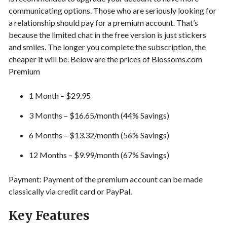
communicating options. Those who are seriously looking for
a relationship should pay for a premium account. That’s
because the limited chat in the free version is just stickers
and smiles. The longer you complete the subscription, the
cheaper it will be. Below are the prices of Blossoms.com
Premium
1 Month – $29.95
3 Months – $16.65/month (44% Savings)
6 Months – $13.32/month (56% Savings)
12 Months – $9.99/month (67% Savings)
Payment: Payment of the premium account can be made
classically via credit card or PayPal.
Key Features